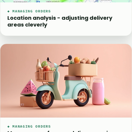
◆ MANAGING ORDERS
Location analysis - adjusting delivery
areas cleverly
◆ MANAGING ORDERS