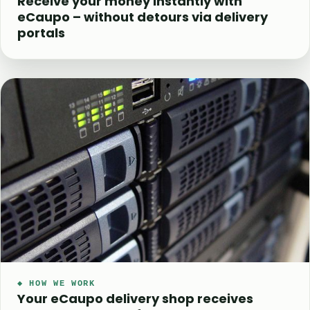
Receive your money instantly with
eCaupo – without detours via delivery
portals
◆ HOW WE WORK
Your eCaupo delivery shop receives