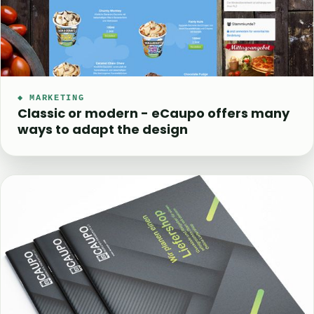
◆ MARKETING
Classic or modern - eCaupo offers many
ways to adapt the design