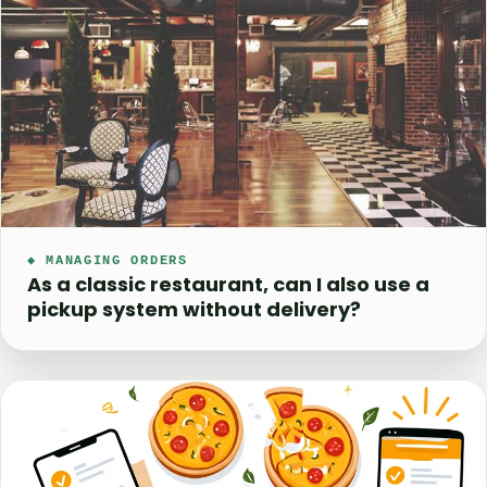
◆ MANAGING ORDERS
As a classic restaurant, can I also use a
pickup system without delivery?