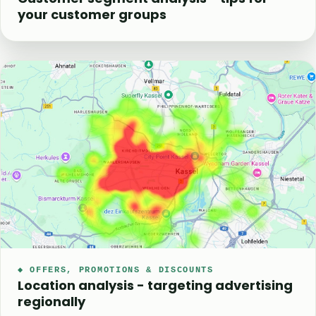
your customer groups
◆ OFFERS, PROMOTIONS & DISCOUNTS
Location analysis - targeting advertising
regionally