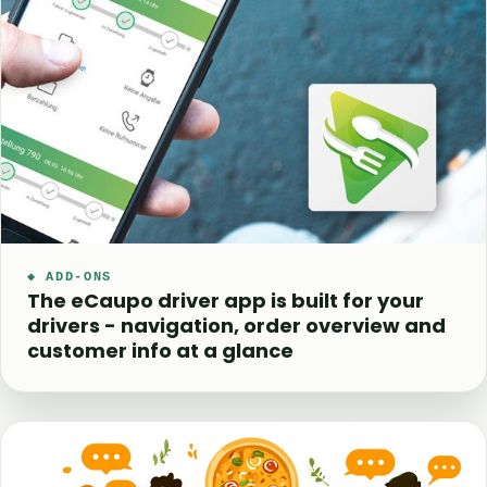
◆ ADD-ONS
The eCaupo driver app is built for your
drivers - navigation, order overview and
customer info at a glance