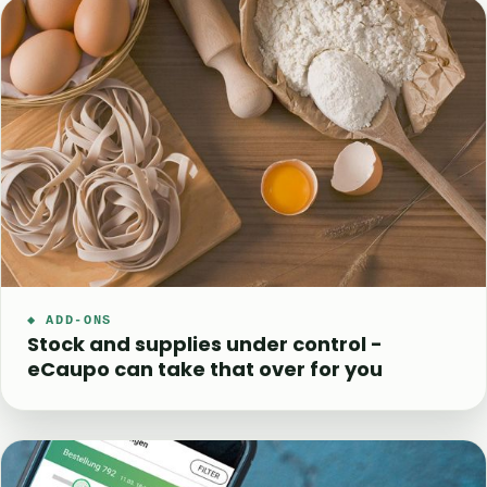
◆ ADD-ONS
Stock and supplies under control -
eCaupo can take that over for you