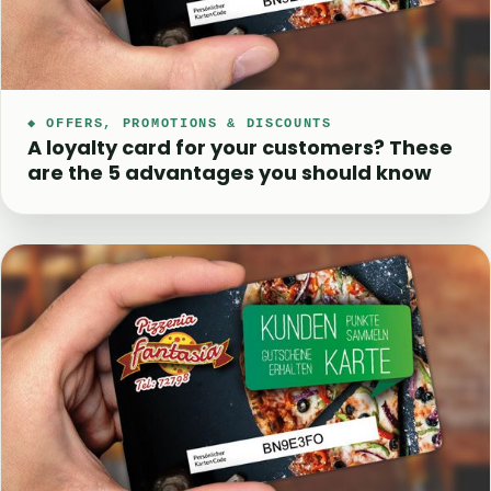
◆ OFFERS, PROMOTIONS & DISCOUNTS
A loyalty card for your customers? These
are the 5 advantages you should know