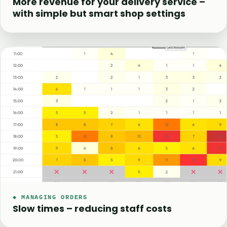
More revenue for your delivery service –
with simple but smart shop settings
◆ MANAGING ORDERS
Slow times – reducing staff costs