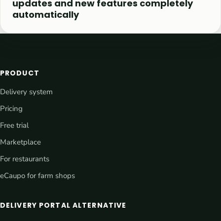
updates and new features completely
automatically
PRODUCT
Delivery system
Pricing
Free trial
Marketplace
For restaurants
eCaupo for farm shops
DELIVERY PORTAL ALTERNATIVE