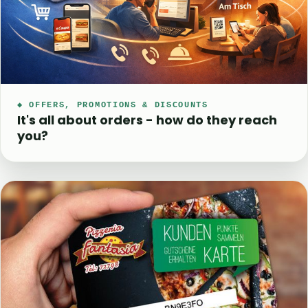
◆ OFFERS, PROMOTIONS & DISCOUNTS
It's all about orders - how do they reach
you?