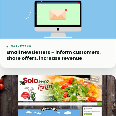
◆ MARKETING
Email newsletters – inform customers,
share offers, increase revenue