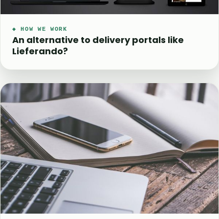
◆ HOW WE WORK
An alternative to delivery portals like
Lieferando?