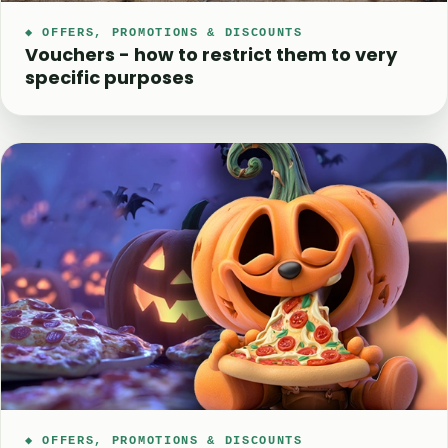
◆ OFFERS, PROMOTIONS & DISCOUNTS
Vouchers - how to restrict them to very
specific purposes
◆ OFFERS, PROMOTIONS & DISCOUNTS