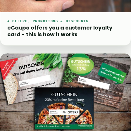
◆ OFFERS, PROMOTIONS & DISCOUNTS
eCaupo offers you a customer loyalty
card - this is how it works