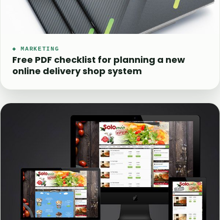
◆ MARKETING
Free PDF checklist for planning a new
online delivery shop system