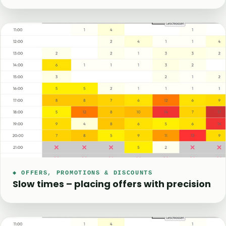
◆ OFFERS, PROMOTIONS & DISCOUNTS
Slow times – placing offers with precision