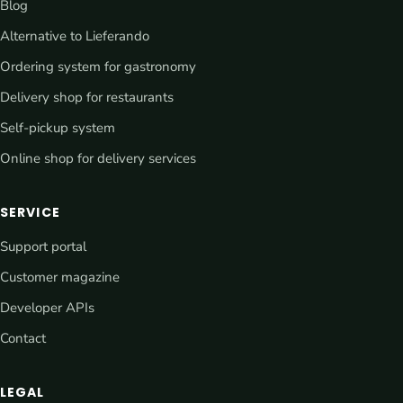
Blog
Alternative to Lieferando
Ordering system for gastronomy
Delivery shop for restaurants
Self-pickup system
Online shop for delivery services
SERVICE
Support portal
Customer magazine
Developer APIs
Contact
LEGAL