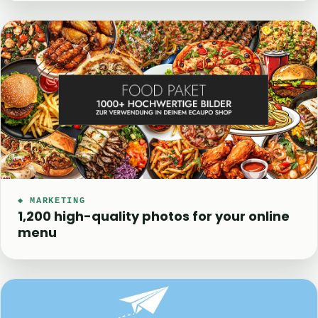
◆ MARKETING
1,200 high-quality photos for your online
menu