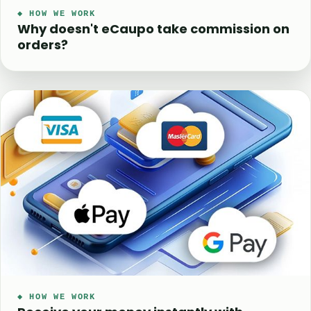
◆ HOW WE WORK
Why doesn't eCaupo take commission on
orders?
◆ HOW WE WORK