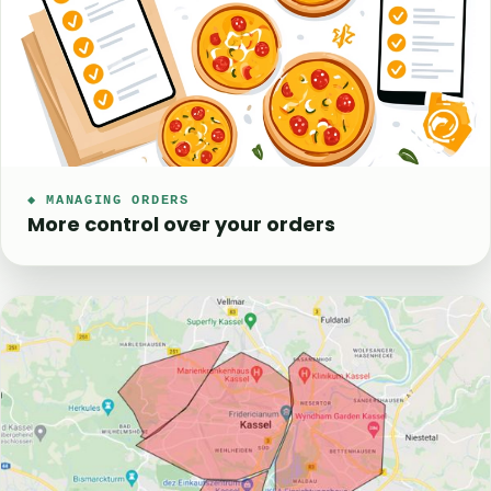
◆ MANAGING ORDERS
More control over your orders