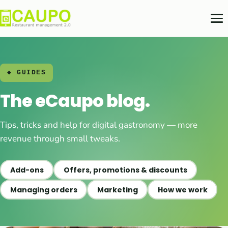
◆ GUIDES
The eCaupo blog.
Tips, tricks and help for digital gastronomy — more
revenue through small tweaks.
Add-ons
Offers, promotions & discounts
Managing orders
Marketing
How we work