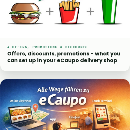
◆ OFFERS, PROMOTIONS & DISCOUNTS
Offers, discounts, promotions - what you
can set up in your eCaupo delivery shop