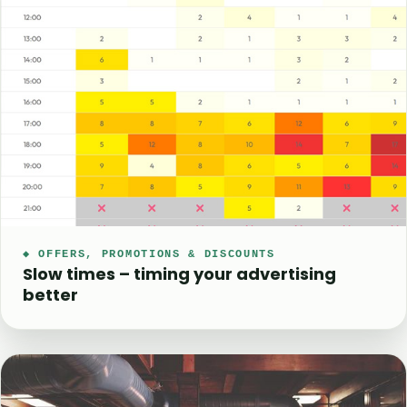
◆ OFFERS, PROMOTIONS & DISCOUNTS
Slow times – timing your advertising
better