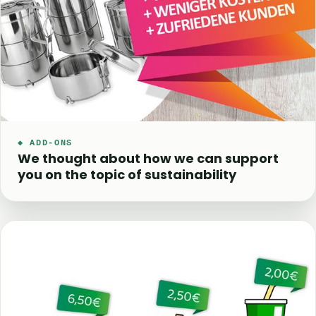
◆ ADD-ONS
We thought about how we can support
you on the topic of sustainability