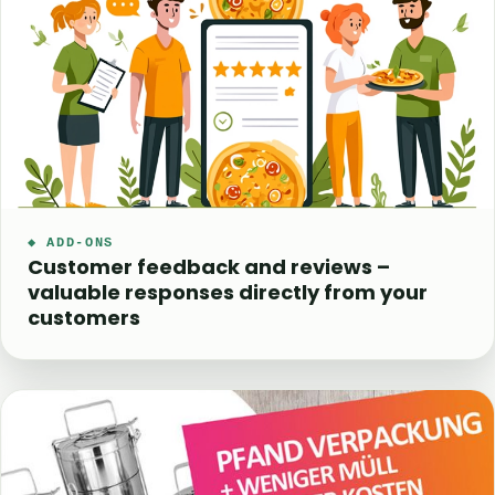
◆ ADD-ONS
Customer feedback and reviews –
valuable responses directly from your
customers