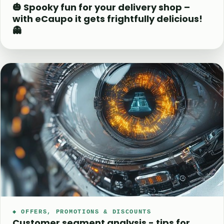
🎃 Spooky fun for your delivery shop –
with eCaupo it gets frightfully delicious!
👻
◆ OFFERS, PROMOTIONS & DISCOUNTS
Customer segment analysis - tips for