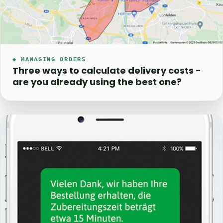
◆ MANAGING ORDERS
Three ways to calculate delivery costs -
are you already using the best one?