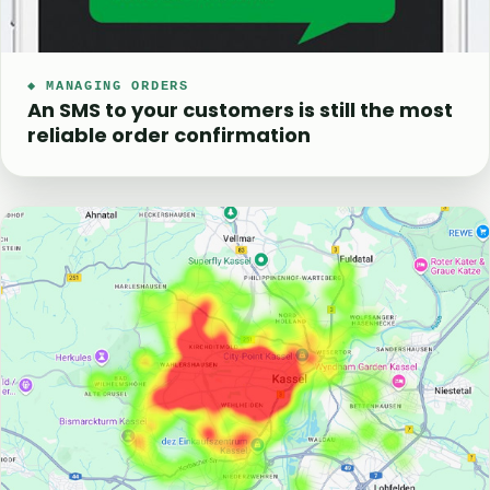
◆ MANAGING ORDERS
An SMS to your customers is still the most
reliable order confirmation