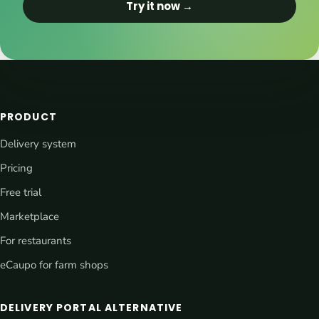
Try it now →
PRODUCT
Delivery system
Pricing
Free trial
Marketplace
For restaurants
eCaupo for farm shops
DELIVERY PORTAL ALTERNATIVE