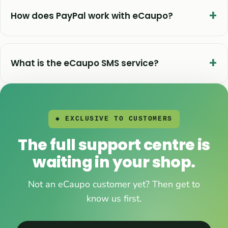
How does PayPal work with eCaupo?
What is the eCaupo SMS service?
◆ EXCLUSIVE TO CUSTOMERS
The full support centre is
waiting in your shop.
Not an eCaupo customer yet? Then get to
know us first.