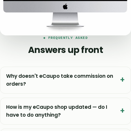
◆ FREQUENTLY ASKED
Answers up front
Why doesn't eCaupo take commission on
orders?
How is my eCaupo shop updated — do I
have to do anything?