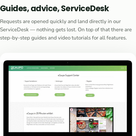
Guides, advice, ServiceDesk
Requests are opened quickly and land directly in our
ServiceDesk — nothing gets lost. On top of that there are
step-by-step guides and video tutorials for all features.