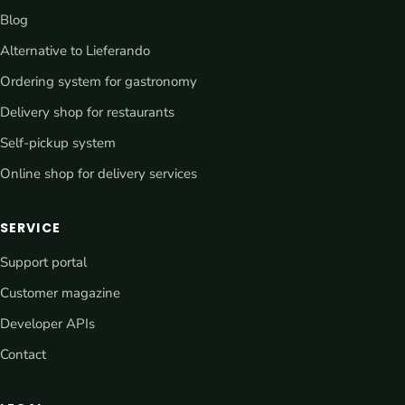
Blog
Alternative to Lieferando
Ordering system for gastronomy
Delivery shop for restaurants
Self-pickup system
Online shop for delivery services
SERVICE
Support portal
Customer magazine
Developer APIs
Contact