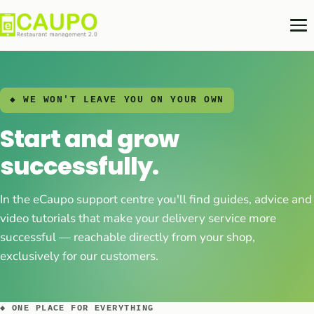
◆ WE WON'T LEAVE YOU ON YOUR OWN
Start and grow
successfully.
In the eCaupo support centre you'll find guides, advice and
video tutorials that make your delivery service more
successful — reachable directly from your shop,
exclusively for our customers.
◆ ONE PLACE FOR EVERYTHING